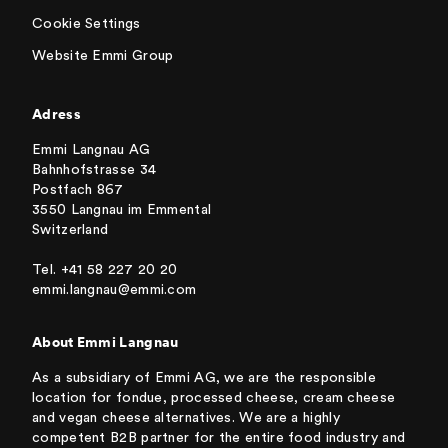
Cookie Settings
Website Emmi Group
Adress
Emmi Langnau AG
Bahnhofstrasse 34
Postfach 867
3550 Langnau im Emmental
Switzerland
Tel. +41 58 227 20 20
emmi.langnau@emmi.com
About Emmi Langnau
As a subsidiary of Emmi AG, we are the responsible
location for fondue, processed cheese, cream cheese
and vegan cheese alternatives. We are a highly
competent B2B partner for the entire food industry and