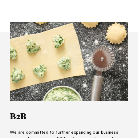
B2B
We are committed to further expanding our business