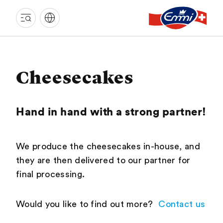
EMMI
LANGNAU
Cheesecakes
Hand in hand with a strong partner!
We produce the cheesecakes in-house, and
they are then delivered to our partner for
final processing.
Would you like to find out more?
Contact us