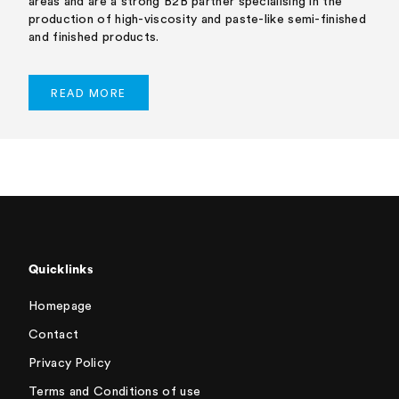
areas and are a strong B2B partner specialising in the
production of high-viscosity and paste-like semi-finished
and finished products.
READ MORE
Quicklinks
Homepage
Contact
Privacy Policy
Terms and Conditions of use