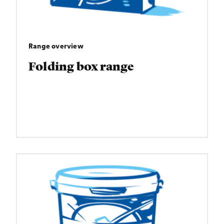
Range overview
Folding box range