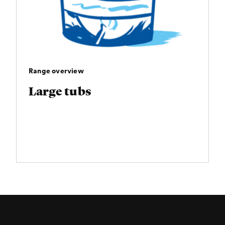
Range overview
Large tubs