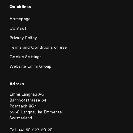
Quicklinks
Homepage
Contact
Privacy Policy
Terms and Conditions of use
Cookie Settings
Website Emmi Group
Adress
Emmi Langnau AG
Bahnhofstrasse 34
Postfach 867
3550 Langnau im Emmental
Switzerland
Tel. +41 58 227 20 20