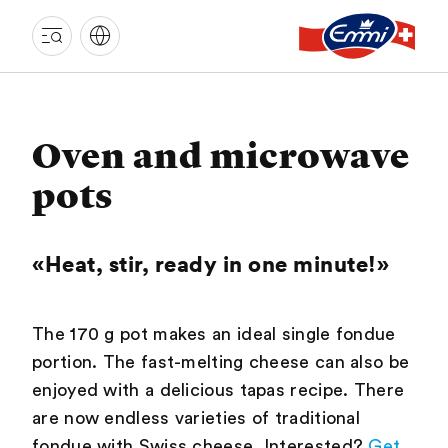
EMMI
LANGNAU
Oven and microwave
pots
«Heat, stir, ready in one minute!»
The 170 g pot makes an ideal single fondue
portion. The fast-melting cheese can also be
enjoyed with a delicious tapas recipe. There
are now endless varieties of traditional
fondue with Swiss cheese. Interested?
Get