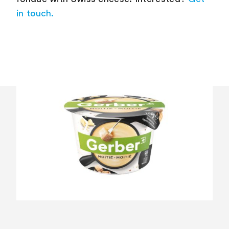
in touch.