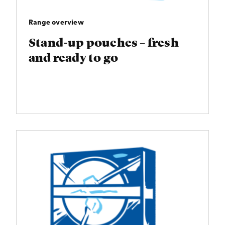
Range overview
Stand-up pouches – fresh
and ready to go