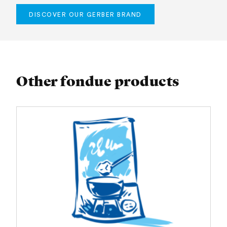
DISCOVER OUR GERBER BRAND
Other fondue products